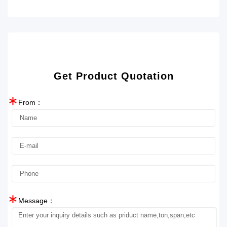
Get Product Quotation
∗
From：
∗
Message：