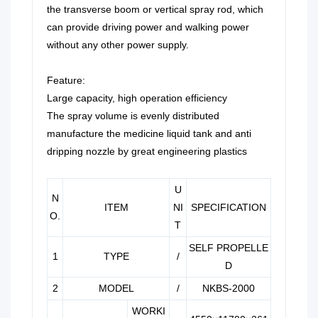
the transverse boom or vertical spray rod, which
can provide driving power and walking power
without any other power supply.
Feature:
Large capacity, high operation efficiency
The spray volume is evenly distributed
manufacture the medicine liquid tank and anti
dripping nozzle by great engineering plastics
U
N
ITEM
NI
SPECIFICATION
O.
T
SELF PROPELLE
1
TYPE
/
D
2
MODEL
/
NKBS-2000
WORKI