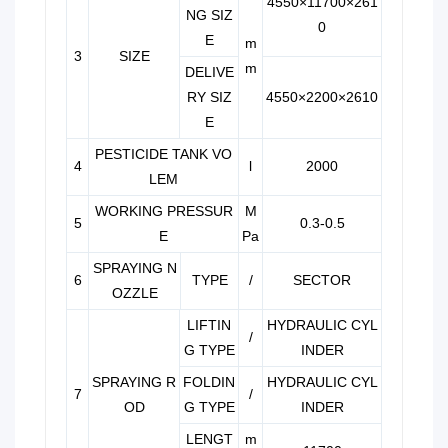
4550×11700×261
NG SIZ
0
E
m
3
SIZE
m
DELIVE
RY SIZ
4550×2200×2610
E
PESTICIDE TANK VO
4
l
2000
LEM
WORKING PRESSUR
M
5
0.3-0.5
E
Pa
SPRAYING N
6
TYPE
/
SECTOR
OZZLE
LIFTIN
HYDRAULIC CYL
/
G TYPE
INDER
SPRAYING R
FOLDIN
HYDRAULIC CYL
7
/
OD
G TYPE
INDER
LENGT
m