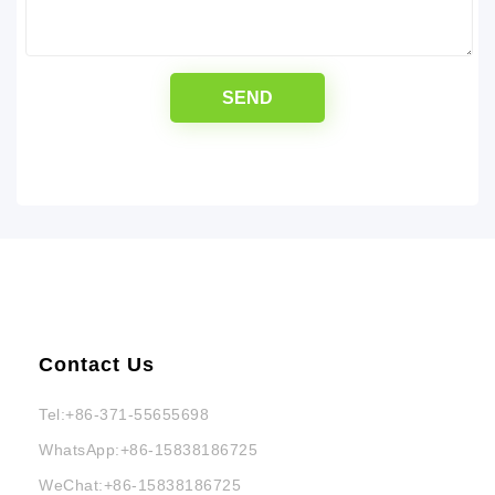
Contact Us
Tel:
+86-371-55655698
WhatsApp:
+86-15838186725
WeChat:
+86-15838186725