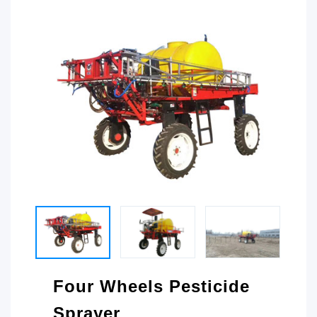
Four Wheels Pesticide
Sprayer