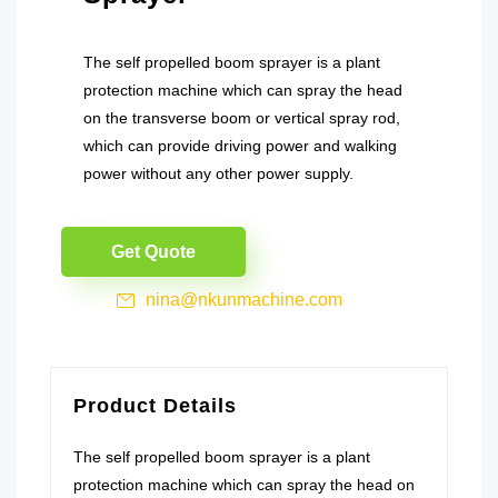
The self propelled boom sprayer is a plant
protection machine which can spray the head
on the transverse boom or vertical spray rod,
which can provide driving power and walking
power without any other power supply.
Get Quote
nina@nkunmachine.com
Product Details
The self propelled boom sprayer is a plant
protection machine which can spray the head on