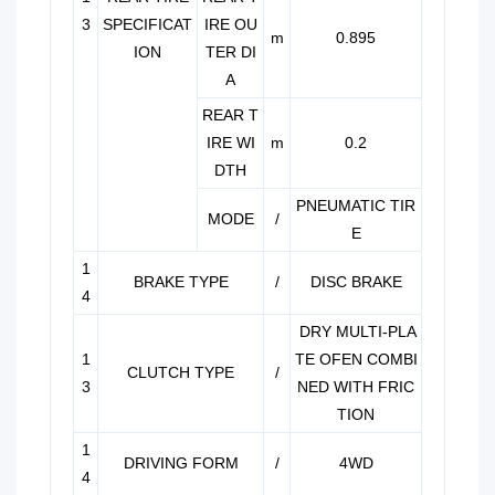
3
SPECIFICAT
IRE OU
m
0.895
ION
TER DI
A
REAR T
IRE WI
m
0.2
DTH
PNEUMATIC TIR
MODE
/
E
1
BRAKE TYPE
/
DISC BRAKE
4
DRY MULTI-PLA
1
TE OFEN COMBI
CLUTCH TYPE
/
3
NED WITH FRIC
TION
1
DRIVING FORM
/
4WD
4