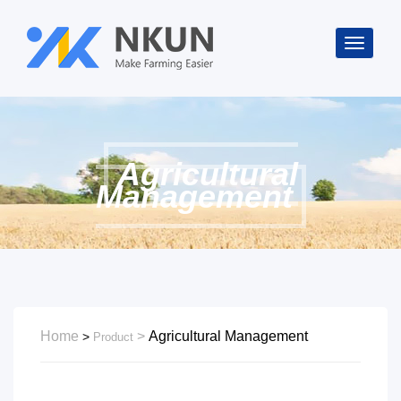
Agricultural
Management
Home
Agricultural Management
>
Product