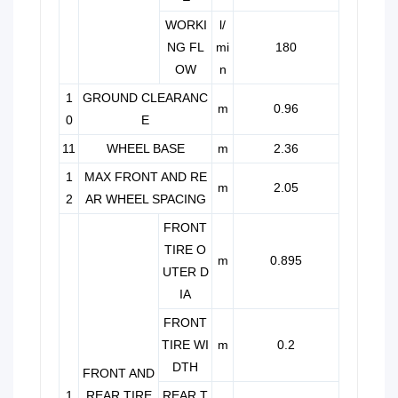
WORKI
l/
NG FL
mi
180
OW
n
1
GROUND CLEARANC
m
0.96
0
E
11
WHEEL BASE
m
2.36
1
MAX FRONT AND RE
m
2.05
2
AR WHEEL SPACING
FRONT
TIRE O
m
0.895
UTER D
IA
FRONT
TIRE WI
m
0.2
DTH
FRONT AND
1
REAR TIRE
REAR T