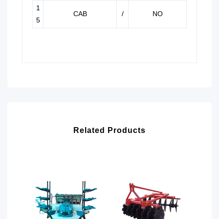
1
CAB
/
NO
5
Related Products