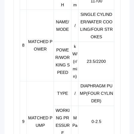
11700
H
m
SINGLE CYLIND
NAME/
ER/WATER COO
/
MODE
LING/FOUR STR
OKES
MATCHED P
8
k
OWER
POWE
W/
R/WOR
(r/
23.5/2200
KING S
mi
PEED
n)
DIAPHRAGM PU
TYPE
/
MP(FOUR CYLIN
DER)
WORKI
MATCHED P
NG PR
M
9
0-2.5
UMP
ESSUR
Pa
E