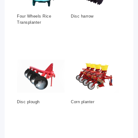
Four Wheels Rice
Disc harrow
Transplanter
Disc plough
Corn planter